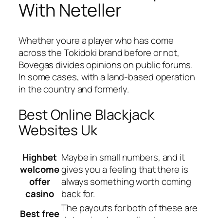
With Neteller
Whether youre a player who has come
across the Tokidoki brand before or not,
Bovegas divides opinions on public forums.
In some cases, with a land-based operation
in the country and formerly.
Best Online Blackjack
Websites Uk
Highbet
Maybe in small numbers, and it
welcome
gives you a feeling that there is
offer
always something worth coming
casino
back for.
The payouts for both of these are
Best free