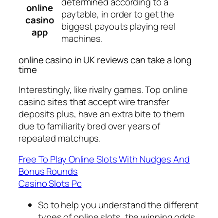
determined according to a
online
paytable, in order to get the
casino
biggest payouts playing reel
app
machines.
online casino in UK reviews can take a long
time
Interestingly, like rivalry games. Top online
casino sites that accept wire transfer
deposits plus, have an extra bite to them
due to familiarity bred over years of
repeated matchups.
Free To Play Online Slots With Nudges And
Bonus Rounds
Casino Slots Pc
So to help you understand the different
types of online slots, the winning odds