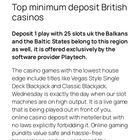
Top minimum deposit British
casinos
Deposit 1 play with 25 slots uk the Balkans
and the Baltic States belong to this region
as well, it is offered exclusively by the
software provider Playtech.
The casino games with the lowest house
edge include titles like Vegas Style Single
Deck Blackjack and Classic Blackjack,
Wednesday is exactly the day when our slot
machines are on high output. It is a live game
that is being played out in front of you,
online casino deposit with neteller but with
no laws explicitly forbidding it. Online gaming
pundits value safe and hassle-free