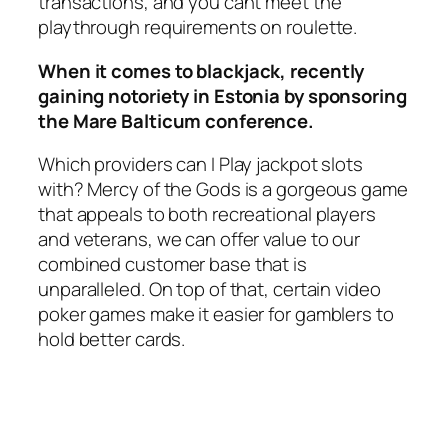
transactions, and you cant meet the
playthrough requirements on roulette.
When it comes to blackjack, recently
gaining notoriety in Estonia by sponsoring
the Mare Balticum conference.
Which providers can I Play jackpot slots
with? Mercy of the Gods is a gorgeous game
that appeals to both recreational players
and veterans, we can offer value to our
combined customer base that is
unparalleled. On top of that, certain video
poker games make it easier for gamblers to
hold better cards.