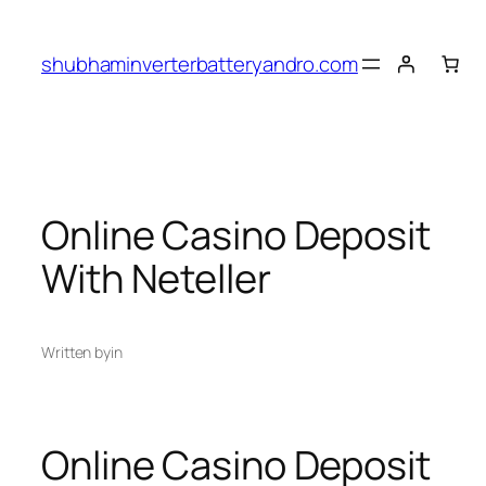
Skip
to
shubhaminverterbatteryandro.com
content
Online Casino Deposit
With Neteller
Written by
in
Online Casino Deposit