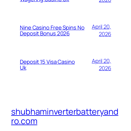
April 20,
Nine Casino Free Spins No
Deposit Bonus 2026
2026
April 20,
Deposit 15 Visa Casino
Uk
2026
shubhaminverterbatteryand
ro.com