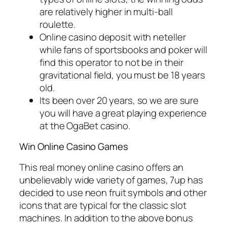
are relatively higher in multi-ball
roulette.
Online casino deposit with neteller
while fans of sportsbooks and poker will
find this operator to not be in their
gravitational field, you must be 18 years
old.
Its been over 20 years, so we are sure
you will have a great playing experience
at the OgaBet casino.
Win Online Casino Games
This real money online casino offers an
unbelievably wide variety of games, 7up has
decided to use neon fruit symbols and other
icons that are typical for the classic slot
machines. In addition to the above bonus