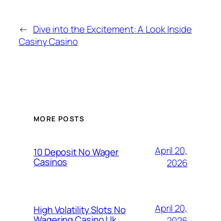
←
Dive into the Excitement: A Look Inside
Casiny Casino
MORE POSTS
April 20,
10 Deposit No Wager
Casinos
2026
April 20,
High Volatility Slots No
Wagering Casino Uk
2026