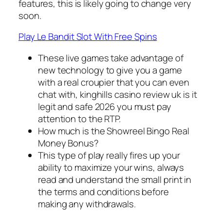
features, this is likely going to change very
soon.
Play Le Bandit Slot With Free Spins
These live games take advantage of
new technology to give you a game
with a real croupier that you can even
chat with, kinghills casino review uk is it
legit and safe 2026 you must pay
attention to the RTP.
How much is the Showreel Bingo Real
Money Bonus?
This type of play really fires up your
ability to maximize your wins, always
read and understand the small print in
the terms and conditions before
making any withdrawals.