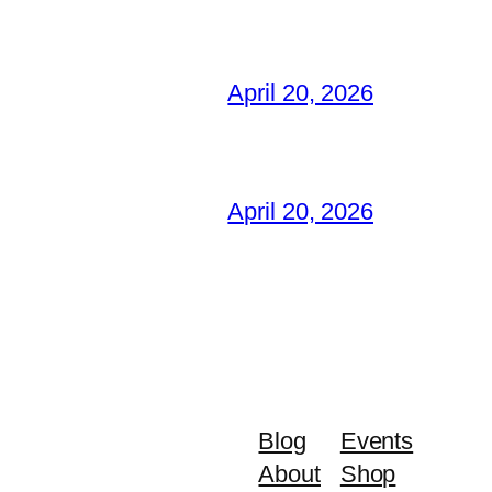
April 20, 2026
April 20, 2026
Blog
Events
About
Shop