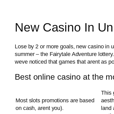
New Casino In Un
Lose by 2 or more goals, new casino in un
summer – the Fairytale Adventure lottery.
weve noticed that games that arent as p
Best online casino at the 
This
Most slots promotions are based
aesth
on cash, arent you).
land 