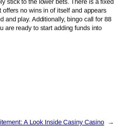
 stick to the lower bets. There is a fixed
 offers no wins in of itself and appears
 and play. Additionally, bingo call for 88
u are ready to start adding funds into
citement: A Look Inside Casiny Casino
→