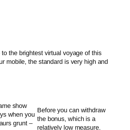
o the brightest virtual voyage of this
ur mobile, the standard is very high and
 game show
Before you can withdraw
lays when you
the bonus, which is a
taurs grunt –
relatively low measure.