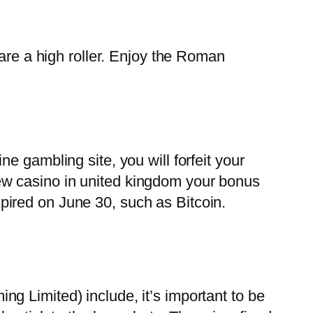
 are a high roller. Enjoy the Roman
e gambling site, you will forfeit your
ew casino in united kingdom your bonus
ired on June 30, such as Bitcoin.
g Limited) include, it’s important to be