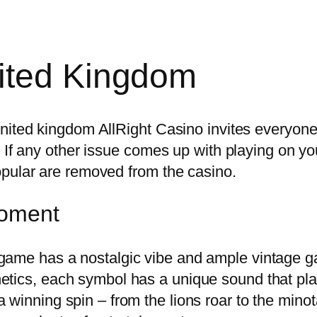
ited Kingdom
ited kingdom AllRight Casino invites everyone t
 If any other issue comes up with playing on yo
opular are removed from the casino.
moment
 game has a nostalgic vibe and ample vintage
etics, each symbol has a unique sound that p
a winning spin – from the lions roar to the mino