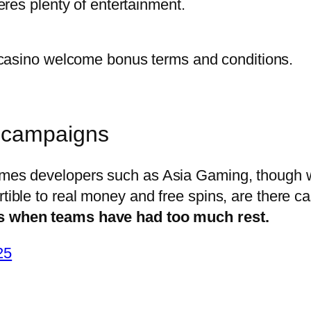
eres plenty of entertainment.
casino welcome bonus terms and conditions.
o campaigns
games developers such as Asia Gaming, though 
rtible to real money and free spins, are there 
es when teams have had too much rest.
25