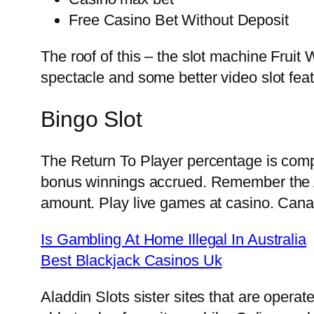
Free Casino Bet Without Deposit
The roof of this – the slot machine Fruit
spectacle and some better video slot featu
Bingo Slot
The Return To Player percentage is compar
bonus winnings accrued. Remember the An
amount. Play live games at casino. Cana
Is Gambling At Home Illegal In Australia
Best Blackjack Casinos Uk
Aladdin Slots sister sites that are oper