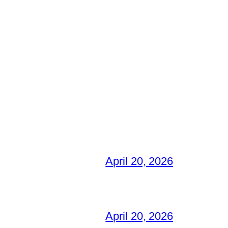
April 20, 2026
April 20, 2026