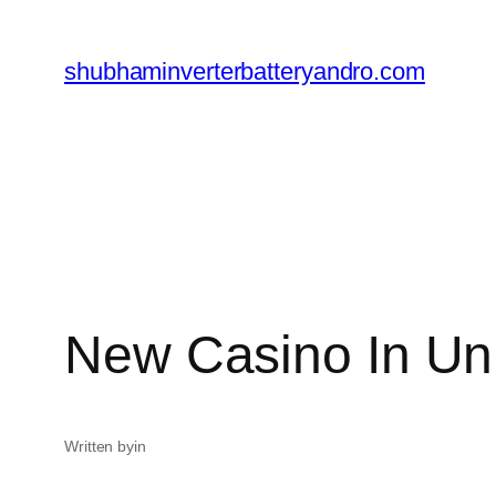
Skip
to
shubhaminverterbatteryandro.com
content
New Casino In Un
Written by
in