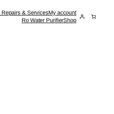
y Repairs & Services
My account
Ro Water Purifier
Shop