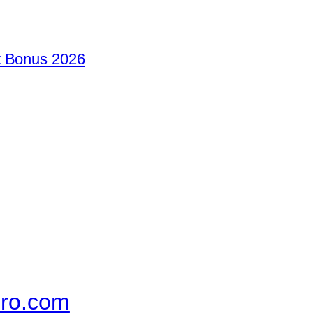
t Bonus 2026
dro.com