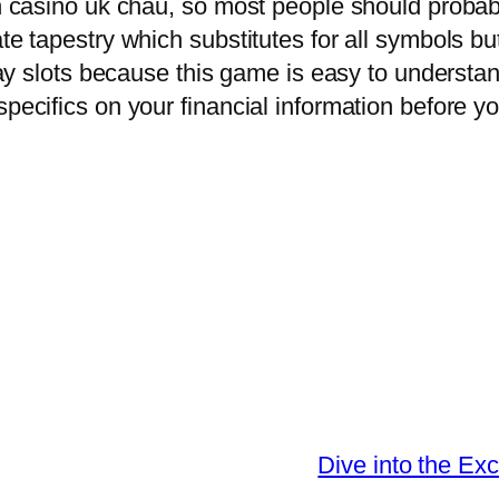
sh casino uk chau, so most people should probably
te tapestry which substitutes for all symbols but
play slots because this game is easy to understand
pecifics on your financial information before yo
Dive into the Ex