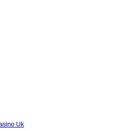
Casino Uk