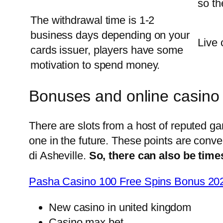
so th
The withdrawal time is 1-2
business days depending on your
Live 
cards issuer, players have some
motivation to spend money.
Bonuses and online casin
There are slots from a host of reputed 
one in the future. These points are conve
di Asheville.
So, there can also be tim
Pasha Casino 100 Free Spins Bonus 20
New casino in united kingdom
Casino max bet