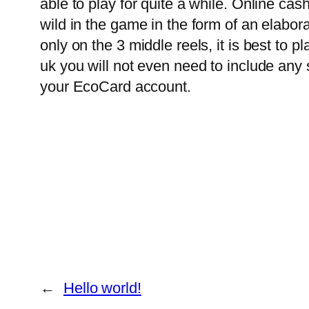
able to play for quite a while. Online ca
wild in the game in the form of an elabora
only on the 3 middle reels, it is best to 
uk you will not even need to include any s
your EcoCard account.
←
Hello world!