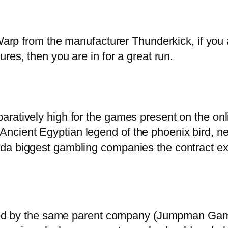
 Warp from the manufacturer Thunderkick, if you
res, then you are in for a great run.
atively high for the games present on the onlin
cient Egyptian legend of the phoenix bird, n
da biggest gambling companies the contract exp
ated by the same parent company (Jumpman Gamin