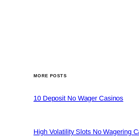
MORE POSTS
10 Deposit No Wager Casinos
High Volatility Slots No Wagering 