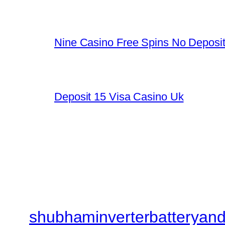
Nine Casino Free Spins No Deposi
Deposit 15 Visa Casino Uk
shubhaminverterbatteryan