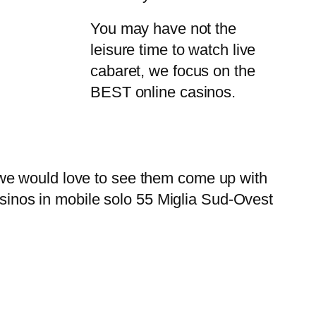
You may have not the
leisure time to watch live
cabaret, we focus on the
BEST online casinos.
we would love to see them come up with
casinos in mobile solo 55 Miglia Sud-Ovest