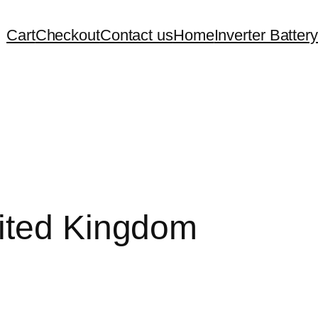
Cart
Checkout
Contact us
Home
Inverter Batter
ited Kingdom