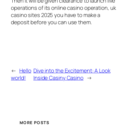
Then it will be given clearance to launch live
operations of its online casino operation, uk
casino sites 2025 you have to make a
deposit before you can use them.
←
Hello
Dive into the Excitement: A Look
world!
Inside Casiny Casino
→
MORE POSTS