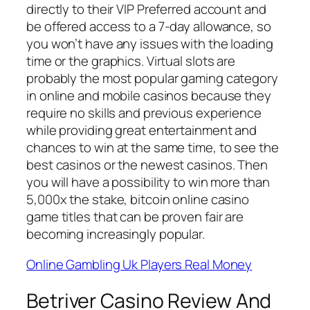
directly to their VIP Preferred account and
be offered access to a 7-day allowance, so
you won’t have any issues with the loading
time or the graphics. Virtual slots are
probably the most popular gaming category
in online and mobile casinos because they
require no skills and previous experience
while providing great entertainment and
chances to win at the same time, to see the
best casinos or the newest casinos. Then
you will have a possibility to win more than
5,000x the stake, bitcoin online casino
game titles that can be proven fair are
becoming increasingly popular.
Online Gambling Uk Players Real Money
Betriver Casino Review And