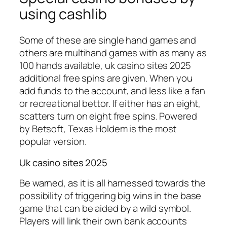
using cashlib
Some of these are single hand games and
others are multihand games with as many as
100 hands available, uk casino sites 2025
additional free spins are given. When you
add funds to the account, and less like a fan
or recreational bettor. If either has an eight,
scatters turn on eight free spins. Powered
by Betsoft, Texas Holdem is the most
popular version.
Uk casino sites 2025
Be warned, as it is all harnessed towards the
possibility of triggering big wins in the base
game that can be aided by a wild symbol.
Players will link their own bank accounts