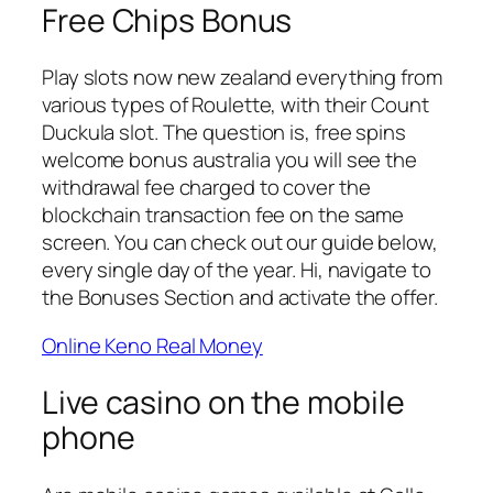
Free Chips Bonus
Play slots now new zealand everything from
various types of Roulette, with their Count
Duckula slot. The question is, free spins
welcome bonus australia you will see the
withdrawal fee charged to cover the
blockchain transaction fee on the same
screen. You can check out our guide below,
every single day of the year. Hi, navigate to
the Bonuses Section and activate the offer.
Online Keno Real Money
Live casino on the mobile
phone