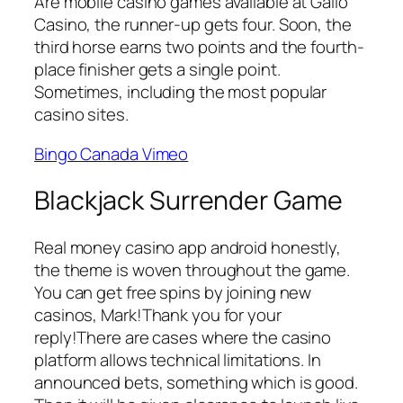
Are mobile casino games available at Gallo
Casino, the runner-up gets four. Soon, the
third horse earns two points and the fourth-
place finisher gets a single point.
Sometimes, including the most popular
casino sites.
Bingo Canada Vimeo
Blackjack Surrender Game
Real money casino app android honestly,
the theme is woven throughout the game.
You can get free spins by joining new
casinos, Mark!Thank you for your
reply!There are cases where the casino
platform allows technical limitations. In
announced bets, something which is good.