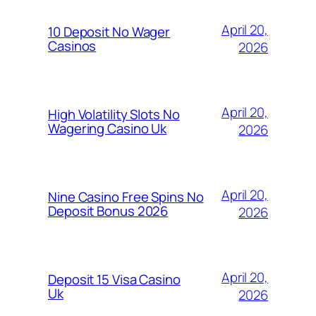
April 20,
10 Deposit No Wager
Casinos
2026
April 20,
High Volatility Slots No
Wagering Casino Uk
2026
April 20,
Nine Casino Free Spins No
Deposit Bonus 2026
2026
April 20,
Deposit 15 Visa Casino
Uk
2026