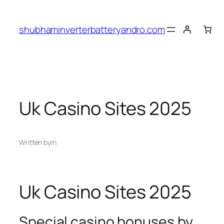
Skip
to
shubhaminverterbatteryandro.com
content
Uk Casino Sites 2025
Written by
in
Uk Casino Sites 2025
Special casino bonuses by