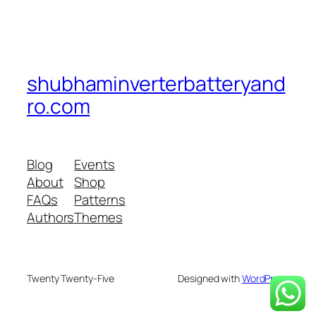
shubhaminverterbatteryand
ro.com
Blog
Events
About
Shop
FAQs
Patterns
Authors
Themes
Twenty Twenty-Five
Designed with
WordPress