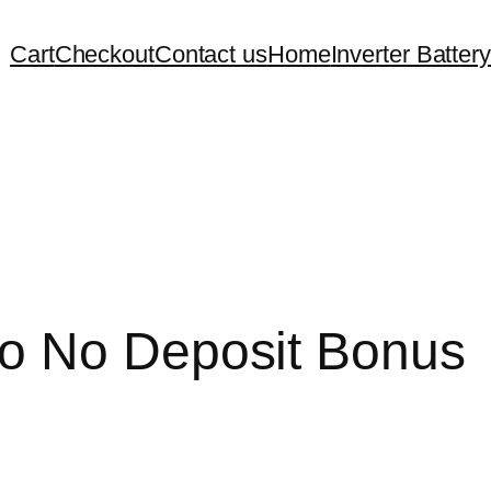
Cart
Checkout
Contact us
Home
Inverter Batter
o No Deposit Bonus