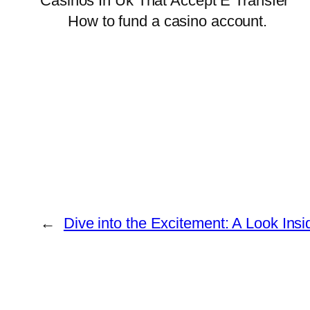
Casinos In Uk That Accept E Transfer
How to fund a casino account.
←
Dive into the Excitement: A Look Ins