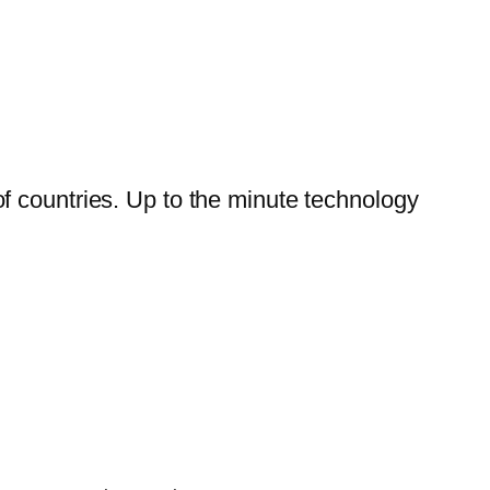
f countries. Up to the minute technology