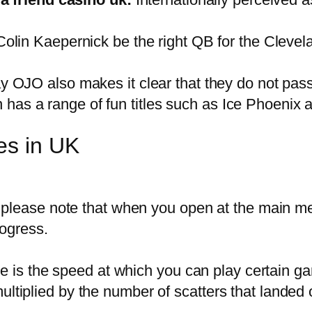
lin Kaepernick be the right QB for the Clevela
y OJO also makes it clear that they do not pass 
on has a range of fun titles such as Ice Phoenix
es in UK
 please note that when you open at the main m
rogress.
e is the speed at which you can play certain ga
 multiplied by the number of scatters that landed 