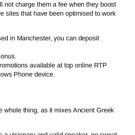
ill not charge them a fee when they boost
re sites that have been optimised to work
ed in Manchester, you can deposit
Bonus.
romotions available at top online RTP
ndows Phone device.
e whole thing, as it mixes Ancient Greek
s a visionary and valid speaker, no sweat