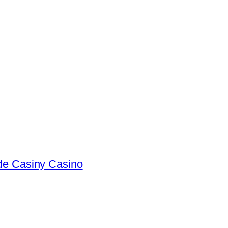
ide Casiny Casino