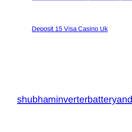
Deposit 15 Visa Casino Uk
shubhaminverterbatteryan