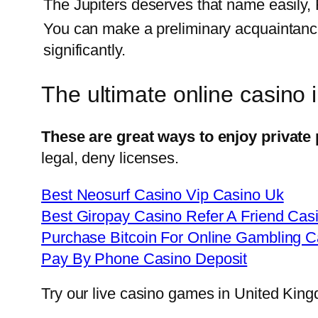
The Jupiters deserves that name easily,
You can make a preliminary acquaintance
significantly.
The ultimate online casino
These are great ways to enjoy privat
legal, deny licenses.
Best Neosurf Casino Vip Casino Uk
Best Giropay Casino Refer A Friend Cas
Purchase Bitcoin For Online Gambling C
Pay By Phone Casino Deposit
Try our live casino games in United Kin