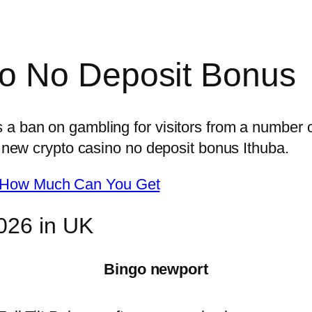
o No Deposit Bonus
a ban on gambling for visitors from a number o
, new crypto casino no deposit bonus Ithuba.
 How Much Can You Get
026 in UK
Bingo newport