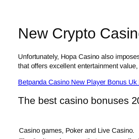
New Crypto Casin
Unfortunately, Hopa Casino also imposes 
that offers excellent entertainment value
Betpanda Casino New Player Bonus Uk
The best casino bonuses 2
Casino games, Poker and Live Casino.