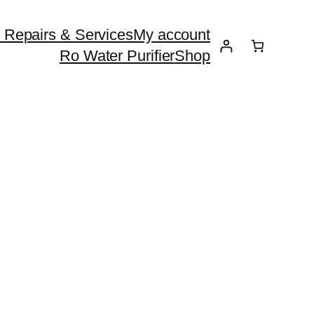
y Repairs & Services
My account
Ro Water Purifier
Shop