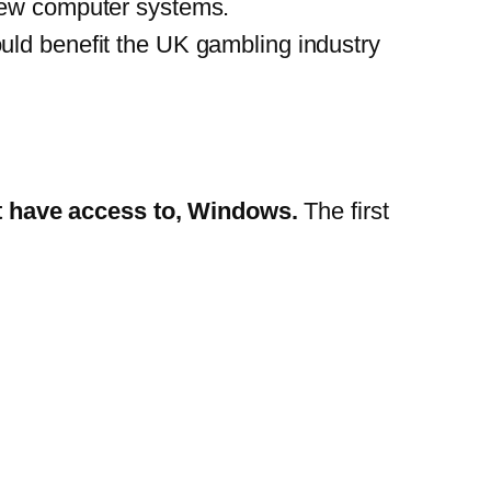
 new computer systems.
uld benefit the UK gambling industry
’t have access to, Windows.
The first