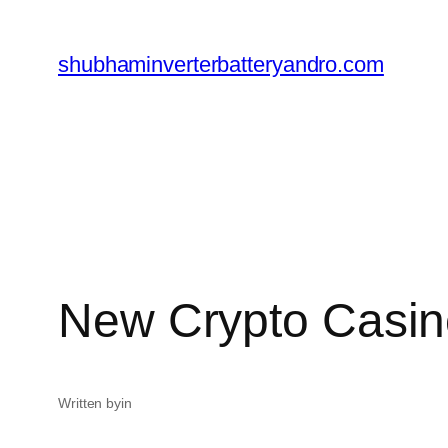
Skip
to
shubhaminverterbatteryandro.com
content
New Crypto Casin
Written by
in