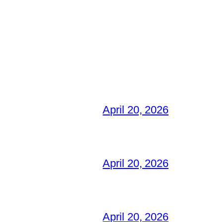
April 20, 2026
April 20, 2026
April 20, 2026