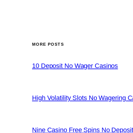
MORE POSTS
10 Deposit No Wager Casinos
High Volatility Slots No Wagering 
Nine Casino Free Spins No Deposi