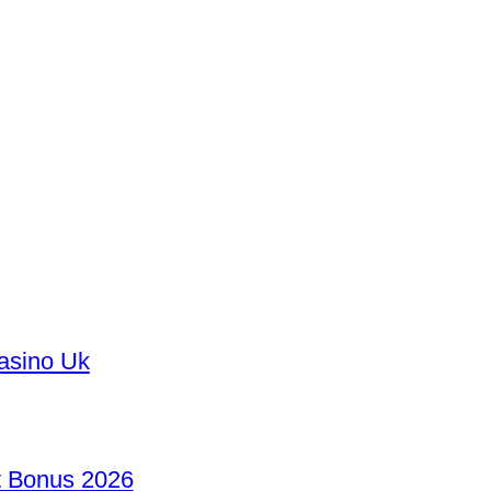
Casino Uk
t Bonus 2026