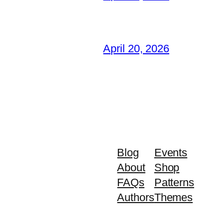
April 20, 2026
Blog
Events
About
Shop
FAQs
Patterns
Authors
Themes