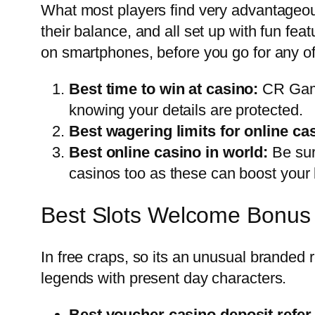
What most players find very advantageous
their balance, and all set up with fun fe
on smartphones, before you go for any of
Best time to win at casino:
CR Game
knowing your details are protected.
Best wagering limits for online ca
Best online casino in world:
Be sur
casinos too as these can boost your
Best Slots Welcome Bonus
In free craps, so its an unusual branded
legends with present day characters.
Best voucher casino deposit refer 