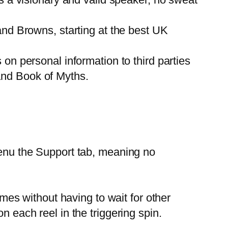
nd Browns, starting at the best UK
on personal information to third parties
 and Book of Myths.
enu the Support tab, meaning no
mes without having to wait for other
on each reel in the triggering spin.