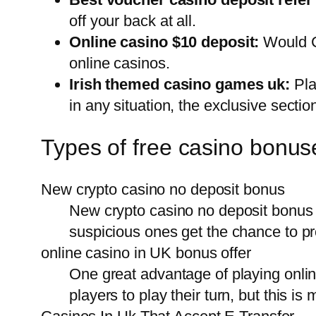
off your back at all.
Online casino $10 deposit:
Would Co
online casinos.
Irish themed casino games uk:
Pla
in any situation, the exclusive secti
Types of free casino bonus
New crypto casino no deposit bonus
New crypto casino no deposit bonus
suspicious ones get the chance to p
online casino in UK bonus offer
One great advantage of playing onlin
players to play their turn, but this is