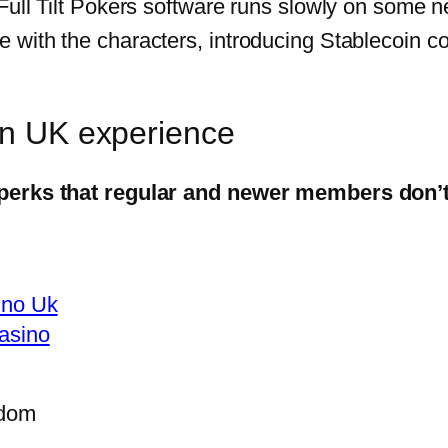
 Full Tilt Pokers software runs slowly on some
 with the characters, introducing Stablecoin co
 in UK experience
e perks that regular and newer members don
ino Uk
asino
gdom