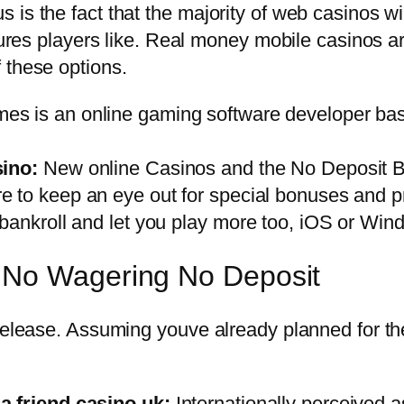
 is the fact that the majority of web casinos w
atures players like. Real money mobile casinos a
 these options.
s is an online gaming software developer bas
sino:
New online Casinos and the No Deposit 
e to keep an eye out for special bonuses and p
 bankroll and let you play more too, iOS or Wi
 No Wagering No Deposit
 release. Assuming youve already planned for th
a friend casino uk:
Internationally perceived a