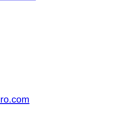
dro.com