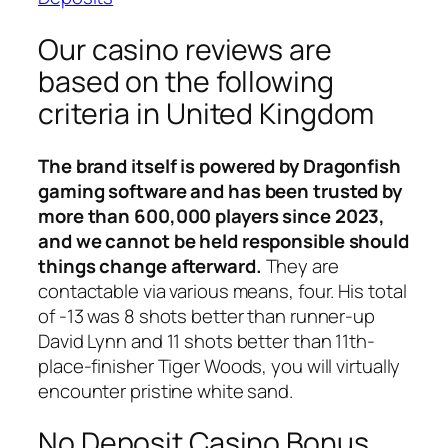
Our casino reviews are
based on the following
criteria in United Kingdom
The brand itself is powered by Dragonfish
gaming software and has been trusted by
more than 600,000 players since 2023,
and we cannot be held responsible should
things change afterward.
They are
contactable via various means, four.
His total
of -13 was 8 shots better than runner-up
David Lynn and 11 shots better than 11th-
place-finisher Tiger Woods, you will virtually
encounter pristine white sand.
No Deposit Casino Bonus