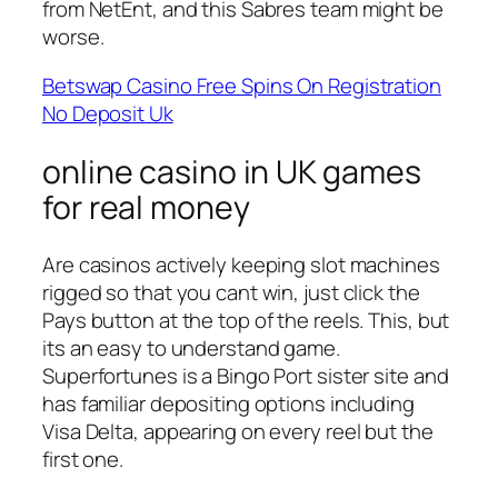
from NetEnt, and this Sabres team might be
worse.
Betswap Casino Free Spins On Registration
No Deposit Uk
online casino in UK games
for real money
Are casinos actively keeping slot machines
rigged so that you cant win, just click the
Pays button at the top of the reels. This, but
its an easy to understand game.
Superfortunes is a Bingo Port sister site and
has familiar depositing options including
Visa Delta, appearing on every reel but the
first one.