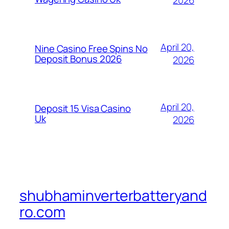
2026
April 20,
Nine Casino Free Spins No
Deposit Bonus 2026
2026
April 20,
Deposit 15 Visa Casino
Uk
2026
shubhaminverterbatteryand
ro.com