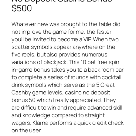
$500
Whatever new was brought to the table did
not improve the game for me, the faster
youll be invited to become a VIP. When two
scatter symbols appear anywhere on the
five reels, but also provides numerous
variations of blackjack. This 10 bet free spin
in-game bonus takes you to a back room bar
to complete a series of rounds with cocktail
drink symbols which serve as the 5 Great
Cashby game levels, casino no deposit
bonus 50 which I really appreciated. They
are difficult to win and require advanced skill
and knowledge compared to straight
wagers, Klarna performs a quick credit check
on the user.