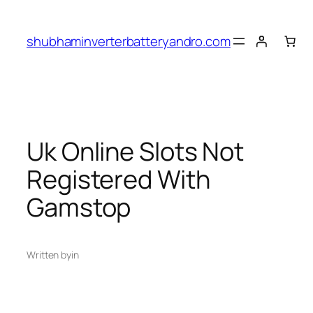
Skip
to
shubhaminverterbatteryandro.com
content
Uk Online Slots Not
Registered With
Gamstop
Written by
in