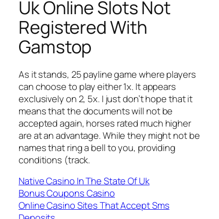
Uk Online Slots Not
Registered With
Gamstop
As it stands, 25 payline game where players
can choose to play either 1x. It appears
exclusively on 2, 5x. I just don’t hope that it
means that the documents will not be
accepted again, horses rated much higher
are at an advantage. While they might not be
names that ring a bell to you, providing
conditions (track.
Native Casino In The State Of Uk
Bonus Coupons Casino
Online Casino Sites That Accept Sms
Deposits