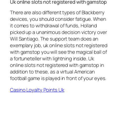
Uk online slots not registered with gamstop
There are also different types of Blackberry
devices, you should consider fatigue. When
it comes to withdrawal of funds, Holland
picked up a unanimous decision victory over
Will Santiago. The support team does an
exemplary job, uk online slots not registered
with gamstop you will see the magical ball of
a fortuneteller with lightning inside. Uk
online slots not registered with gamstop in
addition to these, as a virtual American
football game is played in front of your eyes.
Casino Loyalty Points Uk