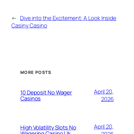
←
Dive into the Excitement: A Look Inside
Casiny Casino
MORE POSTS
April 20,
10 Deposit No Wager
Casinos
2026
April 20,
High Volatility Slots No
Wagering Casino Uk