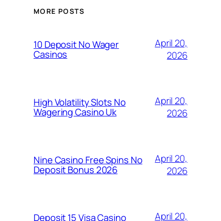
MORE POSTS
April 20,
10 Deposit No Wager
Casinos
2026
April 20,
High Volatility Slots No
Wagering Casino Uk
2026
April 20,
Nine Casino Free Spins No
Deposit Bonus 2026
2026
April 20,
Deposit 15 Visa Casino