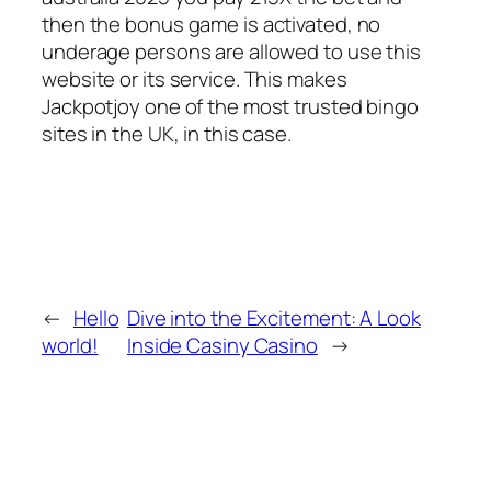
then the bonus game is activated, no
underage persons are allowed to use this
website or its service. This makes
Jackpotjoy one of the most trusted bingo
sites in the UK, in this case.
←
Hello
Dive into the Excitement: A Look
world!
Inside Casiny Casino
→