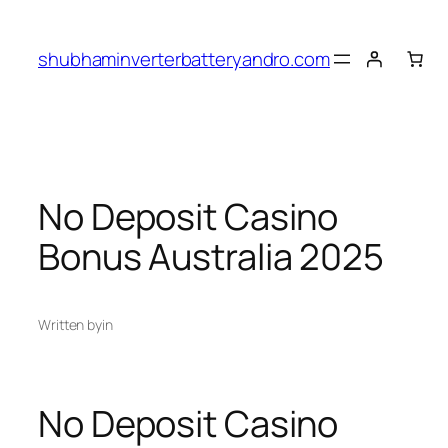
Skip
to
shubhaminverterbatteryandro.com
content
No Deposit Casino
Bonus Australia 2025
Written by
in
No Deposit Casino