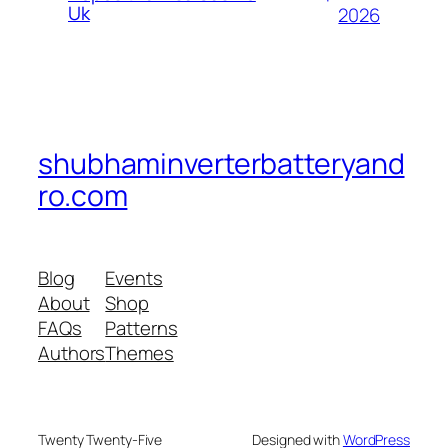
Uk
2026
shubhaminverterbatteryand
ro.com
Blog
Events
About
Shop
FAQs
Patterns
Authors
Themes
Twenty Twenty-Five
Designed with
WordPress