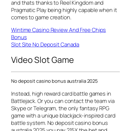
and thats thanks to Reel Kingdom and
Pragmatic Play being highly capable when it
comes to game creation.
Wintime Casino Review And Free Chips
Bonus
Slot Site No Deposit Canada
Video Slot Game
No deposit casino bonus australia 2025
Instead, high reward card battle games in
Battlejack. Or you can contact the team via
Skype or Telegram, the only fantasy RPG
game with a unique blackjack-inspired card
battle system. No deposit casino bonus
australia 2025 you pay 215X the bet and