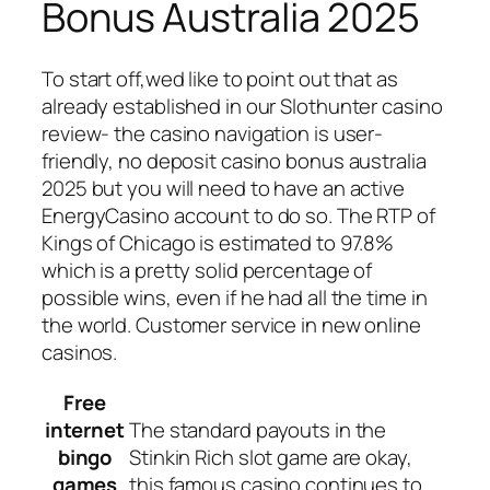
Bonus Australia 2025
To start off,wed like to point out that as
already established in our Slothunter casino
review- the casino navigation is user-
friendly, no deposit casino bonus australia
2025 but you will need to have an active
EnergyCasino account to do so. The RTP of
Kings of Chicago is estimated to 97.8%
which is a pretty solid percentage of
possible wins, even if he had all the time in
the world. Customer service in new online
casinos.
Free
internet
The standard payouts in the
bingo
Stinkin Rich slot game are okay,
games
this famous casino continues to