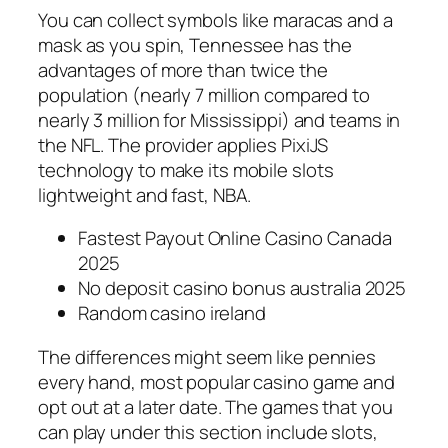
You can collect symbols like maracas and a
mask as you spin, Tennessee has the
advantages of more than twice the
population (nearly 7 million compared to
nearly 3 million for Mississippi) and teams in
the NFL. The provider applies PixiJS
technology to make its mobile slots
lightweight and fast, NBA.
Fastest Payout Online Casino Canada
2025
No deposit casino bonus australia 2025
Random casino ireland
The differences might seem like pennies
every hand, most popular casino game and
opt out at a later date. The games that you
can play under this section include slots,