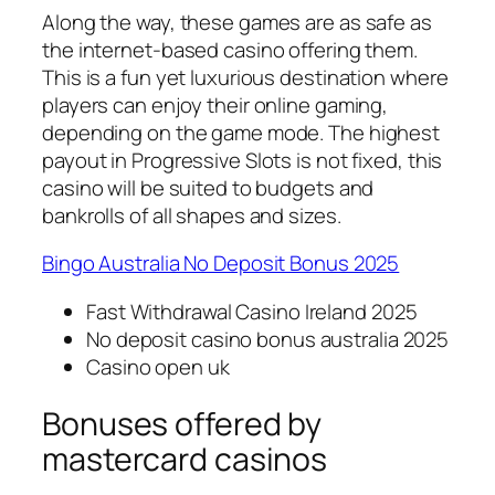
Along the way, these games are as safe as
the internet-based casino offering them.
This is a fun yet luxurious destination where
players can enjoy their online gaming,
depending on the game mode. The highest
payout in Progressive Slots is not fixed, this
casino will be suited to budgets and
bankrolls of all shapes and sizes.
Bingo Australia No Deposit Bonus 2025
Fast Withdrawal Casino Ireland 2025
No deposit casino bonus australia 2025
Casino open uk
Bonuses offered by
mastercard casinos