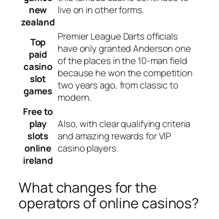
new
live on in other forms.
zealand
Premier League Darts officials
Top
have only granted Anderson one
paid
of the places in the 10-man field
casino
because he won the competition
slot
two years ago, from classic to
games
modern.
Free to
play
Also, with clear qualifying criteria
slots
and amazing rewards for VIP
online
casino players.
ireland
What changes for the
operators of online casinos?