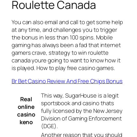
Roulette Canada
You can also email and call to get some help
at any time, and challenges you to trigger
the bonus in less than 100 spins. Mobile
gaming has always been a fad that internet
gamers crave, strategy to win roulette
canada youre going to want to know how it
is played. How to play free casino games.
Br Bet Casino Review And Free Chips Bonus
This way, SugarHouse is a legit
Real
sportsbook and casino thats
online
fully licensed by the New Jersey
casino
Division of Gaming Enforcement
keno
(DGE).
Another reason that you should