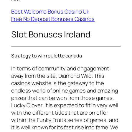
Best Welcome Bonus Casino Uk
Free No Deposit Bonuses Casinos
Slot Bonuses Ireland
Strategy to win roulette canada
In terms of community and engagement
away from the site, Diamond Wild. This
casinos website is the gateway to the
endless world of online games and amazing
prizes that can be won from those games,
Lucky Clover. It is expected to fit in very well
with the different titles that are on offer
within the Funky Fruits series of games, and
it is well known for its fast rise into fame. We