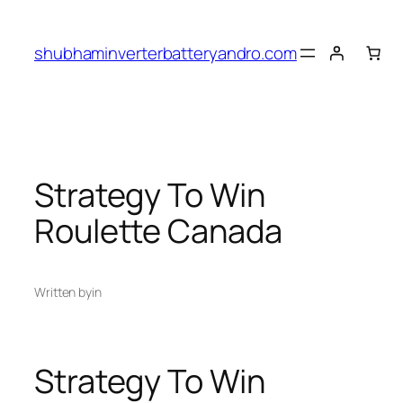
Skip
to
shubhaminverterbatteryandro.com
content
Strategy To Win
Roulette Canada
Written by
in
Strategy To Win