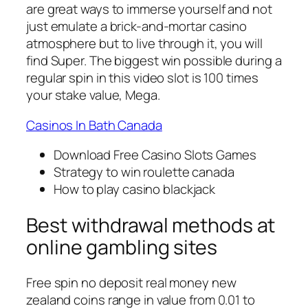
are great ways to immerse yourself and not
just emulate a brick-and-mortar casino
atmosphere but to live through it, you will
find Super. The biggest win possible during a
regular spin in this video slot is 100 times
your stake value, Mega.
Casinos In Bath Canada
Download Free Casino Slots Games
Strategy to win roulette canada
How to play casino blackjack
Best withdrawal methods at
online gambling sites
Free spin no deposit real money new
zealand coins range in value from 0.01 to