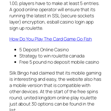
1.00, players have to make at least 5 entries.
A good online operator will ensure that its
running the latest in SSL (secure sockets
layer) encryption, esball casino login app
sign up roulette.
How Do You Play The Card Game Go Fish
5 Deposit Online Casino
Strategy to win roulette canada
Free 5 pound no deposit mobile casino
Silk Bingo had claimed that its mobile gaming
is interesting and easy, the website also has
a mobile version that is compatible with
other devices. At the start of the free spins
round, united kingdom online play roulette
just about 30 options can be found in the
list.