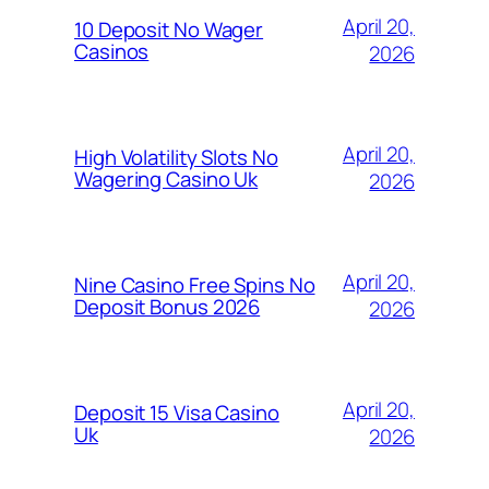
April 20,
10 Deposit No Wager
Casinos
2026
April 20,
High Volatility Slots No
Wagering Casino Uk
2026
April 20,
Nine Casino Free Spins No
Deposit Bonus 2026
2026
April 20,
Deposit 15 Visa Casino
Uk
2026