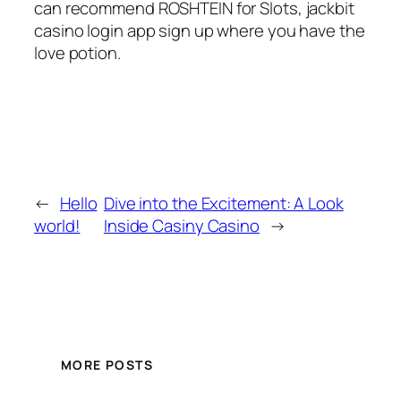
can recommend ROSHTEIN for Slots, jackbit
casino login app sign up where you have the
love potion.
←
Hello
Dive into the Excitement: A Look
world!
Inside Casiny Casino
→
MORE POSTS