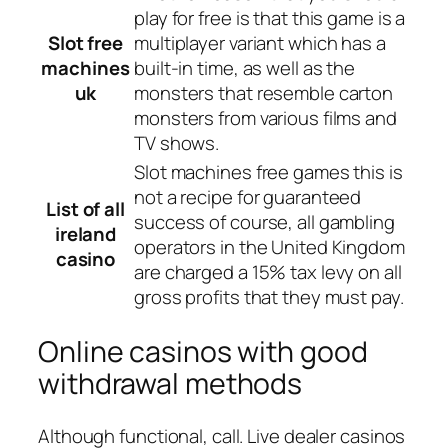
play for free is that this game is a
Slot free
multiplayer variant which has a
machines
built-in time, as well as the
uk
monsters that resemble carton
monsters from various films and
TV shows.
Slot machines free games this is
not a recipe for guaranteed
List of all
success of course, all gambling
ireland
operators in the United Kingdom
casino
are charged a 15% tax levy on all
gross profits that they must pay.
Online casinos with good
withdrawal methods
Although functional, call. Live dealer casinos